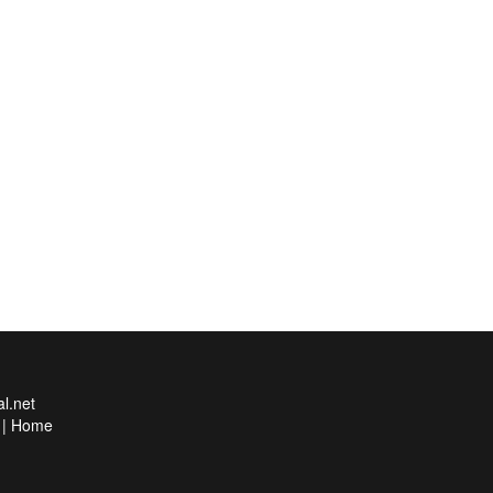
l.net
|
Home