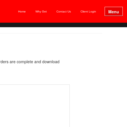
Menu
Home
Why Get
Contact Us
Client Login