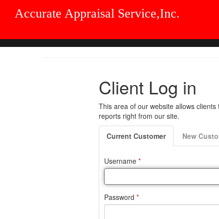
Accurate Appraisal Service,Inc.