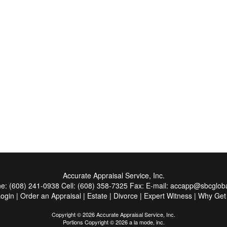
Accurate Appraisal Service, Inc.
ne:
(608) 241-0938
Cell:
(608) 358-7325
Fax:
E-mail:
accapp@sbcgloba
Login
|
Order an Appraisal
|
Estate
|
Divorce
|
Expert Witness
|
Why Get
Copyright © 2026 Accurate Appraisal Service, Inc.
Portions Copyright © 2026 a la mode, inc.